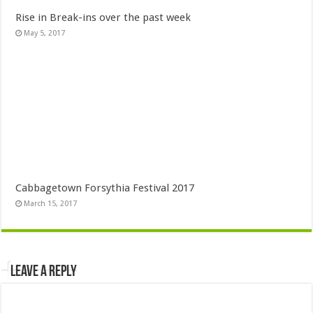
Rise in Break-ins over the past week
May 5, 2017
Cabbagetown Forsythia Festival 2017
March 15, 2017
Leave a Reply