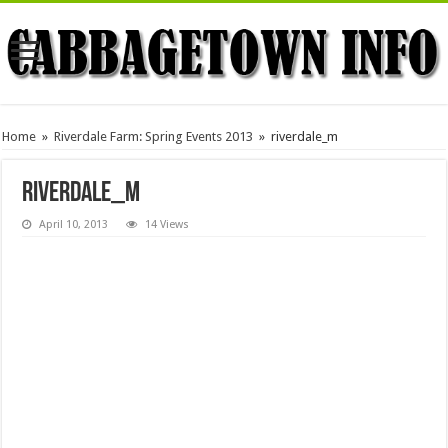
Home
»
Riverdale Farm: Spring Events 2013
»
riverdale_m
riverdale_m
April 10, 2013
14 Views