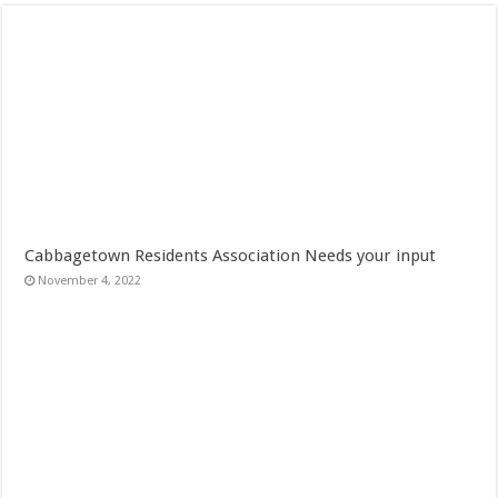
Cabbagetown Residents Association Needs your input
November 4, 2022