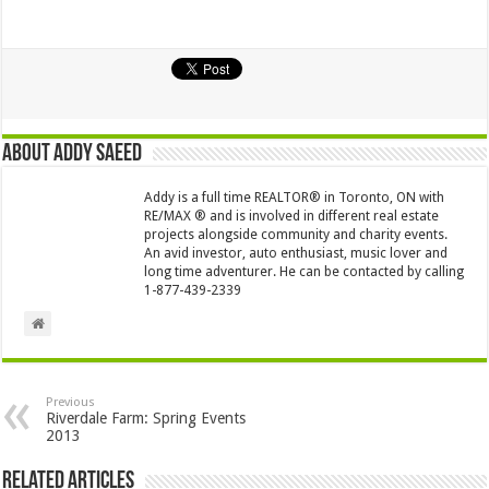
About Addy Saeed
Addy is a full time REALTOR® in Toronto, ON with
RE/MAX ® and is involved in different real estate
projects alongside community and charity events.
An avid investor, auto enthusiast, music lover and
long time adventurer. He can be contacted by calling
1-877-439-2339
Previous
Riverdale Farm: Spring Events
2013
Related Articles