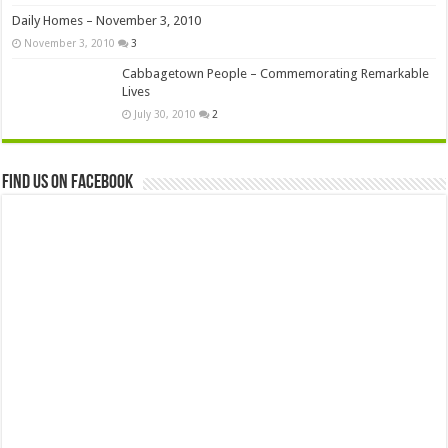
Daily Homes – November 3, 2010
November 3, 2010
3
Cabbagetown People – Commemorating Remarkable
Lives
July 30, 2010
2
Find us on Facebook