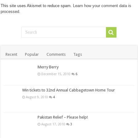
This site uses Akismet to reduce spam.
Learn how your comment data is
processed.
Recent
Popular
Comments
Tags
Merry Berry
December 15, 2010
6
Win tickets to 32nd Annual Cabbagetown Home Tour
August 9, 2010
4
Pakistan Relief – Please help!
August 17, 2010
3