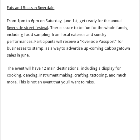
Eats and Beats in Riverdale
From 1pm to 6pm on Saturday, June 1st, get ready for the annual
Riverside street festival
. There is sure to be fun for the whole family,
including food sampling from local eateries and sundry
performances. Participants will receive a “Riverside Passport” for
businesses to stamp, as a way to advertise up-coming Cabbagetown
sales in June.
The event will have 12 main destinations, including a display for
cooking, dancing, instrument making, crafting, tattooing, and much
more. This is not an event that you’ll want to miss.