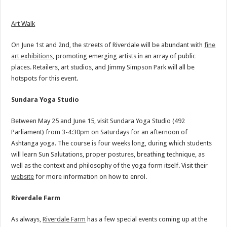
Art Walk
On June 1st and 2nd, the streets of Riverdale will be abundant with
fine
art exhibitions
, promoting emerging artists in an array of public
places. Retailers, art studios, and Jimmy Simpson Park will all be
hotspots for this event.
Sundara Yoga Studio
Between May 25 and June 15, visit Sundara Yoga Studio (492
Parliament) from 3-4:30pm on Saturdays for an afternoon of
Ashtanga yoga. The course is four weeks long, during which students
will learn Sun Salutations, proper postures, breathing technique, as
well as the context and philosophy of the yoga form itself. Visit their
website
for more information on how to enrol.
Riverdale Farm
As always,
Riverdale Farm
has a few special events coming up at the