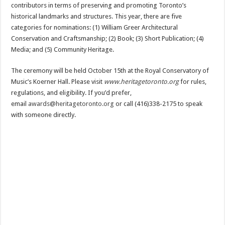
contributors in terms of preserving and promoting Toronto’s
historical landmarks and structures. This year, there are five
categories for nominations: (1) William Greer Architectural
Conservation and Craftsmanship; (2) Book; (3) Short Publication; (4)
Media; and (5) Community Heritage.
The ceremony will be held October 15th at the Royal Conservatory of
Music’s Koerner Hall. Please visit
www.heritagetoronto.org
for rules,
regulations, and eligibility. If you’d prefer,
email
awards@heritagetoronto.org
or call (416)338-2175 to speak
with someone directly.