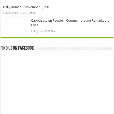
Daily Homes – November 3, 2010
November 3, 2010
3
Cabbagetown People – Commemorating Remarkable
Lives
July 30, 2010
2
Find us on Facebook