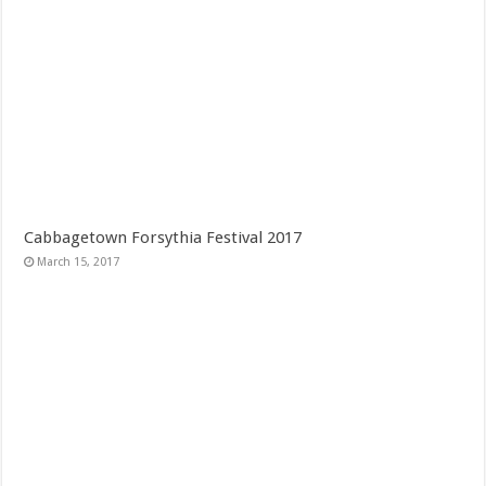
Cabbagetown Forsythia Festival 2017
March 15, 2017