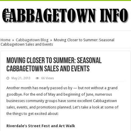
Home
»
Cabbagetown Blog
»
Moving Closer to Summer: Seasonal
Cabbagetown Sales and Events
Moving Closer to Summer: Seasonal
Cabbagetown Sales and Events
May 21, 2013
66 Views
Another month has nearly passed us by — but not without a grand
goodbye. For the end of May and beginning of June, numerous
businesses community groups have some excellent Cabbagetown
sales, events, and promotions planned. Let’s take a look at some of
the things to get excited about:
Riverdale’s Street Fest and Art Walk