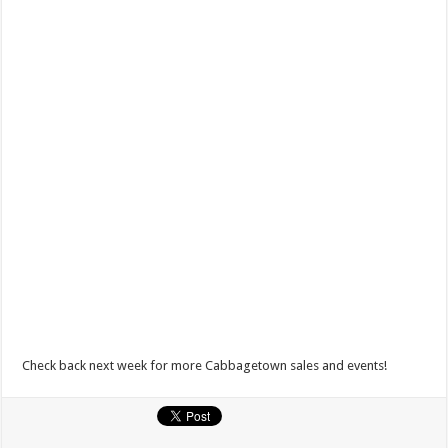
Check back next week for more Cabbagetown sales and events!