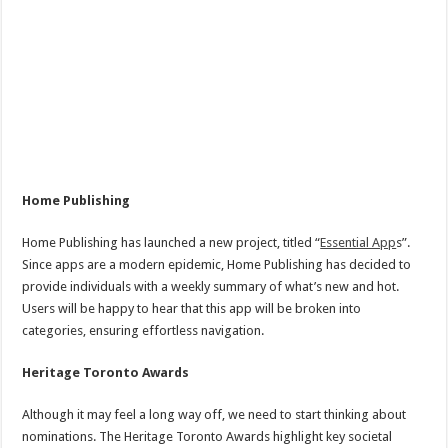
Home Publishing
Home Publishing has launched a new project, titled “
Essential App
s”.
Since apps are a modern epidemic, Home Publishing has decided to
provide individuals with a weekly summary of what’s new and hot.
Users will be happy to hear that this app will be broken into
categories, ensuring effortless navigation.
Heritage Toronto Awards
Although it may feel a long way off, we need to start thinking about
nominations. The Heritage Toronto Awards highlight key societal