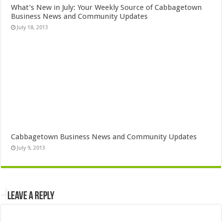
What’s New in July: Your Weekly Source of Cabbagetown
Business News and Community Updates
July 18, 2013
Cabbagetown Business News and Community Updates
July 9, 2013
Leave a Reply