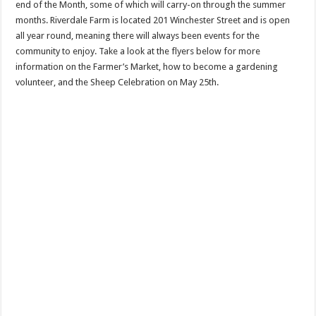
end of the Month, some of which will carry-on through the summer
months. Riverdale Farm is located 201 Winchester Street and is open
all year round, meaning there will always been events for the
community to enjoy. Take a look at the flyers below for more
information on the Farmer’s Market, how to become a gardening
volunteer, and the Sheep Celebration on May 25th.