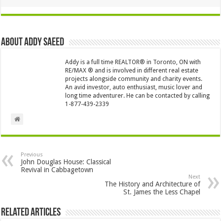
About Addy Saeed
Addy is a full time REALTOR® in Toronto, ON with
RE/MAX ® and is involved in different real estate
projects alongside community and charity events.
An avid investor, auto enthusiast, music lover and
long time adventurer. He can be contacted by calling
1-877-439-2339
Previous
John Douglas House: Classical
Revival in Cabbagetown
Next
The History and Architecture of
St. James the Less Chapel
Related Articles