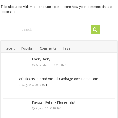
This site uses Akismet to reduce spam.
Learn how your comment data is
processed.
Recent
Popular
Comments
Tags
Merry Berry
December 15, 2010
6
Win tickets to 32nd Annual Cabbagetown Home Tour
August 9, 2010
4
Pakistan Relief – Please help!
August 17, 2010
3